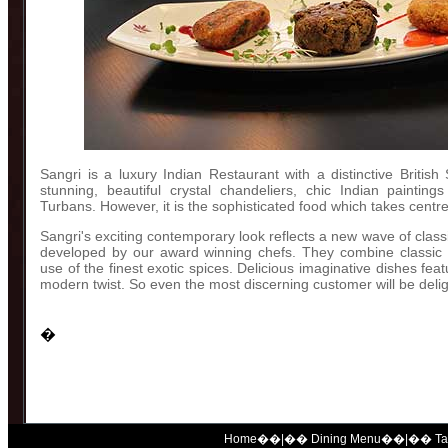
Sangri is a luxury Indian Restaurant with a distinctive British S
stunning, beautiful crystal chandeliers, chic Indian painting
Turbans. However, it is the sophisticated food which takes centre
Sangri's exciting contemporary look reflects a new wave of clas
developed by our award winning chefs. They combine classic c
use of the finest exotic spices. Delicious imaginative dishes feat
modern twist. So even the most discerning customer will be deli
�
Home
��|��
Dining Menu
��|��
T