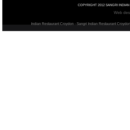
COPYRIGHT 2012 SANGRI INDIA
Web des
Indian Restaurant Croydon - Sangri Indian Restaurant Croydon