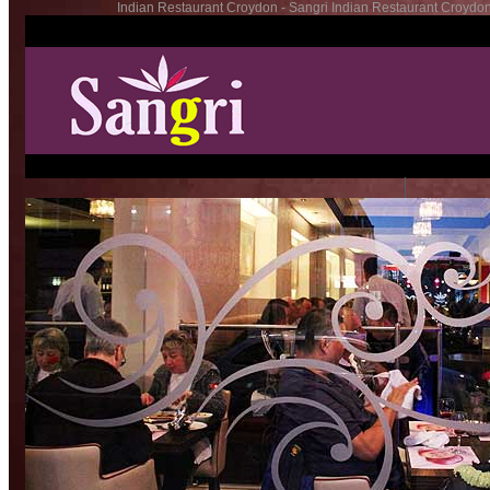
Indian Restaurant Croydon - Sangri Indian Restaurant Croydon
�