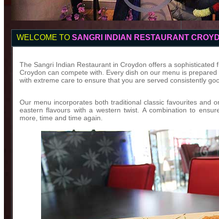
WELCOME TO
SANGRI INDIAN RESTAURANT CROY
The Sangri Indian Restaurant in Croydon offers a sophisticated fin
Croydon can compete with. Every dish on our menu is prepared wi
with extreme care to ensure that you are served consistently goo
Our menu incorporates both traditional classic favourites and o
eastern flavours with a western twist. A combination to ensu
more, time and time again.